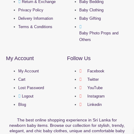
Return & Exchange
Baby Bedding
Privacy Policy
Baby Clothing
Delivery Information
Baby Gifting
Terms & Conditions
Baby Photo Props and
Others
My Account
Follow Us
My Account
Facebook
Cart
Twitter
Lost Password
YouTube
Logout
Instagram
Blog
Linkedin
The best online shopping experience in Sri Lanka for
newborn baby items. Browse our collection for stylish, trendy,
elegant, and chic baby clothes, unique and comfortable baby