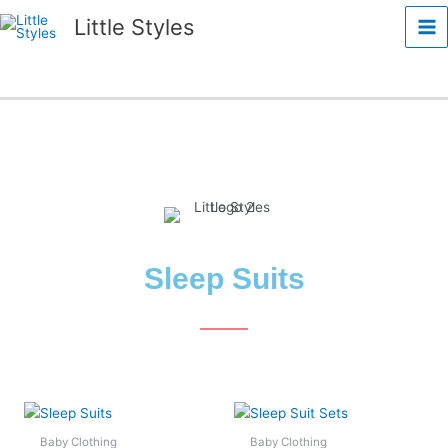
Skip
Ma
Little Styles
to
Me
content
Sleep Suits
This
This
product
product
Baby Clothing
Baby Clothing