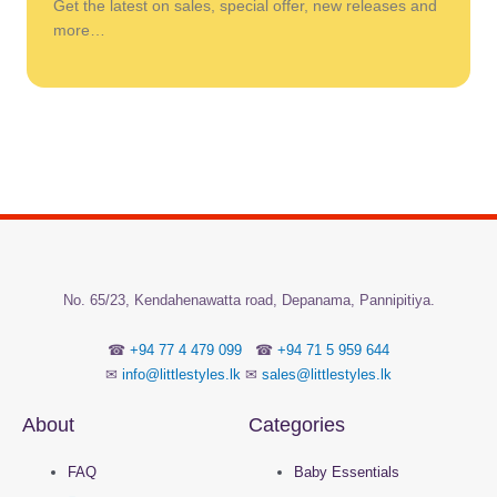
Get the latest on sales, special offer, new releases and
more…
No.
65/23, Kendahenawatta road, Depanama,
Pannipitiya.
☎
+94 77 4 479 099
☎
+94 71 5 959 644
✉
info@littlestyles.lk
✉
sales@littlestyles.lk
About
Categories
FAQ
Baby Essentials