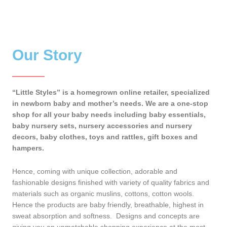
Our Story
“Little Styles” is a homegrown online retailer, specialized
in newborn baby and mother’s needs. We are a one-stop
shop for all your baby needs including baby essentials,
baby nursery sets, nursery accessories and nursery
decors, baby clothes, toys and rattles, gift boxes and
hampers.
Hence, coming with unique collection, adorable and
fashionable designs finished with variety of quality fabrics and
materials such as organic muslins, cottons, cotton wools.
Hence the products are baby friendly, breathable, highest in
sweat absorption and softness. Designs and concepts are