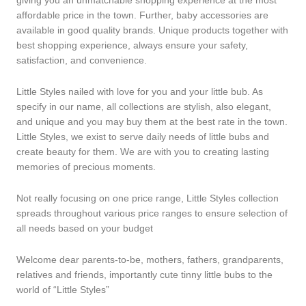
giving you an unmatchable shopping experience at the most
affordable price in the town. Further, baby accessories are
available in good quality brands. Unique products together with
best shopping experience, always ensure your safety,
satisfaction, and convenience.
Little Styles nailed with love for you and your little bub. As
specify in our name, all collections are stylish, also elegant,
and unique and you may buy them at the best rate in the town.
Little Styles, we exist to serve daily needs of little bubs and
create beauty for them. We are with you to creating lasting
memories of precious moments.
Not really focusing on one price range, Little Styles collection
spreads throughout various price ranges to ensure selection of
all needs based on your budget
Welcome dear parents-to-be, mothers, fathers, grandparents,
relatives and friends, importantly cute tinny little bubs to the
world of “Little Styles”