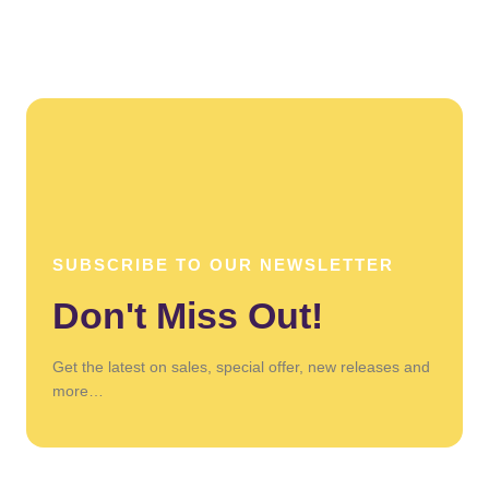
SUBSCRIBE TO OUR NEWSLETTER
Don't Miss Out!
Get the latest on sales, special offer, new releases and
more…