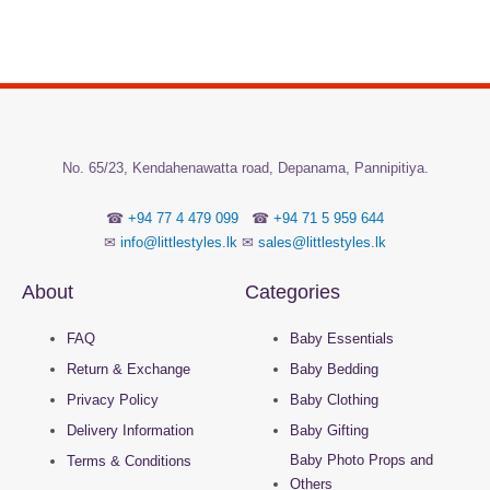
No.
65/23, Kendahenawatta road, Depanama,
Pannipitiya.
☎
+94 77 4 479 099
☎
+94 71 5 959 644
✉
info@littlestyles.lk
✉
sales@littlestyles.lk
About
Categories
FAQ
Baby Essentials
Return & Exchange
Baby Bedding
Privacy Policy
Baby Clothing
Delivery Information
Baby Gifting
Baby Photo Props and
Terms & Conditions
Others