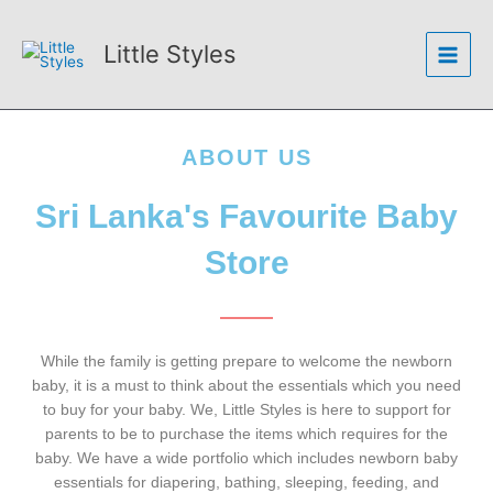
Skip
Main
to
Little Styles
Menu
content
ABOUT US
Sri Lanka's Favourite Baby
Store
While the family is getting prepare to welcome the newborn
baby, it is a must to think about the essentials which you need
to buy for your baby. We, Little Styles is here to support for
parents to be to purchase the items which requires for the
baby. We have a wide portfolio which includes newborn baby
essentials for diapering, bathing, sleeping, feeding, and