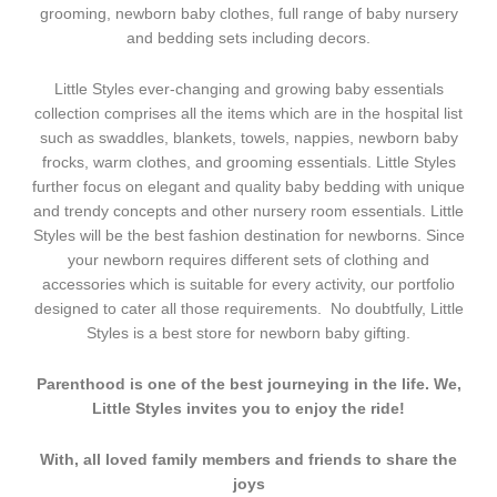
grooming, newborn baby clothes, full range of baby nursery
and bedding sets including decors.
Little Styles ever-changing and growing baby essentials
collection comprises all the items which are in the hospital list
such as swaddles, blankets, towels, nappies, newborn baby
frocks, warm clothes, and grooming essentials. Little Styles
further focus on elegant and quality baby bedding with unique
and trendy concepts and other nursery room essentials. Little
Styles will be the best fashion destination for newborns. Since
your newborn requires different sets of clothing and
accessories which is suitable for every activity, our portfolio
designed to cater all those requirements. No doubtfully, Little
Styles is a best store for newborn baby gifting.
Parenthood is one of the best journeying in the life. We,
Little Styles invites you to enjoy the ride!
With, all loved family members and friends to share the
joys