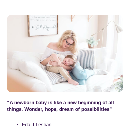
“A newborn baby is like a new beginning of all
things. Wonder, hope, dream of possibilities”
Eda J Leshan