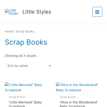
Skip
Main
to
Little Styles
Menu
content
Sorted
by
latest
Home
/ Scrap Books
Scrap Books
Showing all 3 results
Scrap Books
Scrap Books
“Little Mermaid” Baby
“Alice in the Wonderland”
Scrapbook
Baby Scrapbook