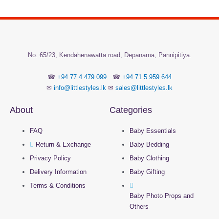
No.
65/23, Kendahenawatta road, Depanama,
Pannipitiya.
☎
+94 77 4 479 099
☎
+94 71 5 959 644
✉
info@littlestyles.lk
✉
sales@littlestyles.lk
About
Categories
FAQ
Baby Essentials
Return & Exchange
Baby Bedding
Privacy Policy
Baby Clothing
Delivery Information
Baby Gifting
Terms & Conditions
Baby Photo Props and
Others