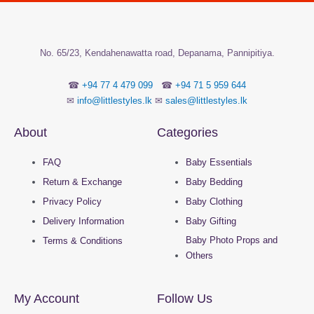
the
the
product
product
page
page
No.
65/23, Kendahenawatta road, Depanama,
Pannipitiya.
☎
+94 77 4 479 099
☎
+94 71 5 959 644
✉
info@littlestyles.lk
✉
sales@littlestyles.lk
About
Categories
FAQ
Baby Essentials
Return & Exchange
Baby Bedding
Privacy Policy
Baby Clothing
Delivery Information
Baby Gifting
Baby Photo Props and
Terms & Conditions
Others
My Account
Follow Us