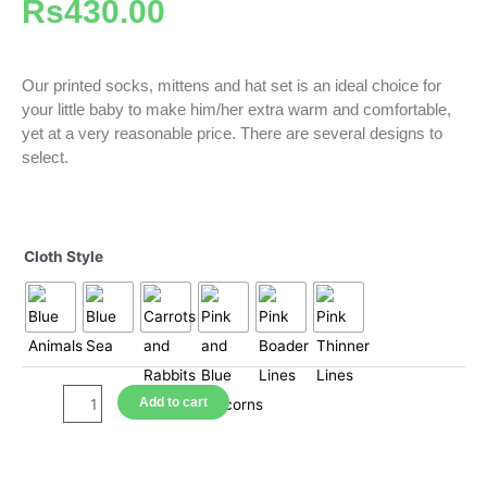
Rs
430.00
Our printed socks, mittens and hat set is an ideal choice for
your little baby to make him/her extra warm and comfortable,
yet at a very reasonable price. There are several designs to
select.
Mittens,
Socks
Cloth Style
and
Hat
Sets
-
Printed
quantity
Add to cart