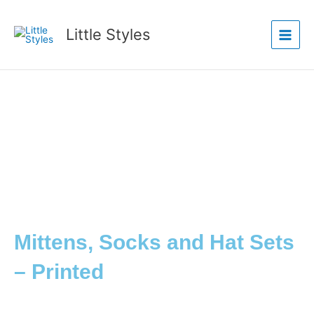
Skip
Main
to
Little Styles
Menu
content
Mittens, Socks and Hat Sets
– Printed