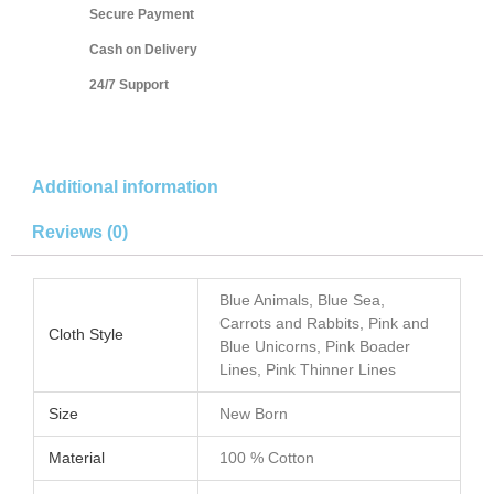
Secure Payment
Cash on Delivery
24/7 Support
Additional information
Reviews (0)
Blue Animals, Blue Sea,
Carrots and Rabbits, Pink and
Cloth Style
Blue Unicorns, Pink Boader
Lines, Pink Thinner Lines
Size
New Born
Material
100 % Cotton