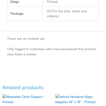
Deign
Printed
03 Pcs Set (hat, socks and
Package
mittens)
There are no reviews yet.
Only logged in customers who have purchased this product
may leave a review.
Related products
This
This
product
product